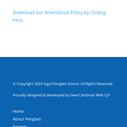
Download our Attendance Policy by clicking
here.
© Copyright 2024 Ysgol Penglais School. All Rights Reserved.
Proudly designed & developed by Gwe Cambrian Web Cyf
Home
About Penglais
Parents