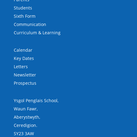
Students
Sixth Form
Communication
Curriculum & Learning
Calendar
Key Dates
Letters
Newsletter
Prospectus
Ysgol Penglais School,
Waun Fawr,
Aberystwyth,
Ceredigion.
SY23 3AW