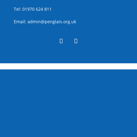
Tel:
01970 624 811
Email:
admin@penglais.org.uk