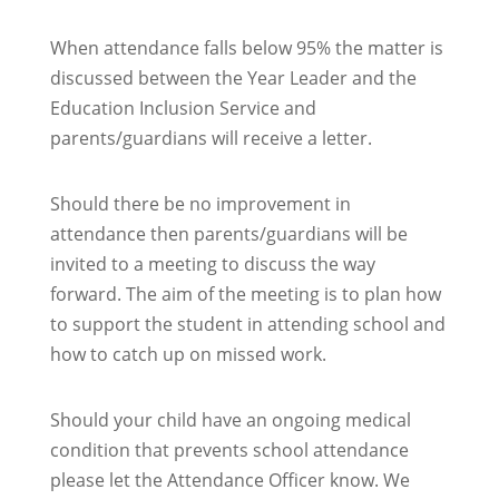
When attendance falls below 95% the matter is
discussed between the Year Leader and the
Education Inclusion Service and
parents/guardians will receive a letter.
Should there be no improvement in
attendance then parents/guardians will be
invited to a meeting to discuss the way
forward. The aim of the meeting is to plan how
to support the student in attending school and
how to catch up on missed work.
Should your child have an ongoing medical
condition that prevents school attendance
please let the Attendance Officer know. We