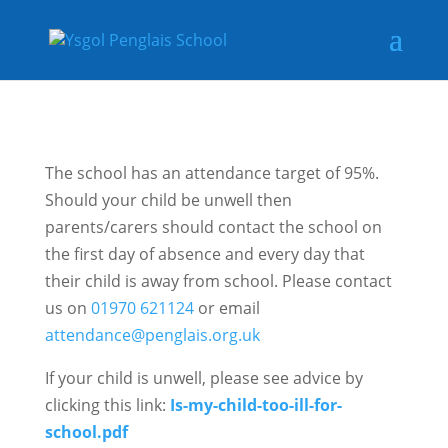
The school has an attendance target of 95%.
Should your child be unwell then
parents/carers should contact the school on
the first day of absence and every day that
their child is away from school. Please contact
us on
01970 621124
or email
attendance@penglais.org.uk
If your child is unwell, please see advice by
clicking this link:
Is-my-child-too-ill-for-
school.pdf