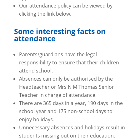
Our attendance policy can be viewed by
clicking the link below.
Some interesting facts on
attendance
Parents/guardians have the legal
responsibility to ensure that their children
attend school.
Absences can only be authorised by the
Headteacher or Mrs N M Thomas Senior
Teacher in charge of attendance.
There are 365 days in a year, 190 days in the
school year and 175 non-school days to
enjoy holidays.
Unnecessary absences and holidays result in
students missing out on their education.