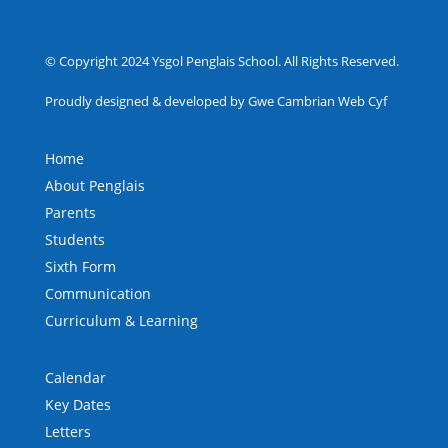
© Copyright 2024 Ysgol Penglais School. All Rights Reserved.
Proudly designed & developed by Gwe Cambrian Web Cyf
Home
About Penglais
Parents
Students
Sixth Form
Communication
Curriculum & Learning
Calendar
Key Dates
Letters