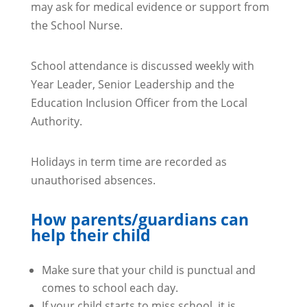
may ask for medical evidence or support from
the School Nurse.
School attendance is discussed weekly with
Year Leader, Senior Leadership and the
Education Inclusion Officer from the Local
Authority.
Holidays in term time are recorded as
unauthorised absences.
How parents/guardians can
help their child
Make sure that your child is punctual and
comes to school each day.
If your child starts to miss school, it is