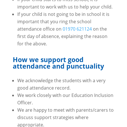
important to work with us to help your child.
If your child is not going to be in school it is
important that you ring the school
attendance office on
01970 621124
on the
first day of absence, explaining the reason
for the above.
How we support good
attendance and punctuality
We acknowledge the students with a very
good attendance record.
We work closely with our Education Inclusion
Officer.
We are happy to meet with parents/carers to
discuss support strategies where
appropriate.