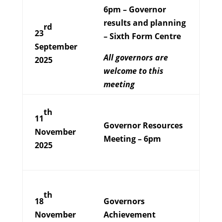
6pm – Governor
results and planning
rd
23
– Sixth Form Centre
September
All governors are
2025
welcome to this
meeting
th
11
Governor Resources
November
Meeting – 6pm
2025
th
18
Governors
November
Achievement