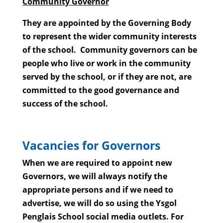
Community Governor
They are appointed by the Governing Body
to represent the wider community interests
of the school. Community governors can be
people who live or work in the community
served by the school, or if they are not, are
committed to the good governance and
success of the school.
Vacancies for Governors
When we are required to appoint new
Governors, we will always notify the
appropriate persons and if we need to
advertise, we will do so using the Ysgol
Penglais School social media outlets. For