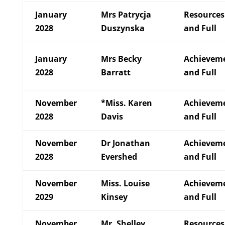
January
Mrs Patrycja
Resources
2028
Duszynska
and Full
January
Mrs Becky
Achievem
2028
Barratt
and Full
November
*Miss. Karen
Achievem
2028
Davis
and Full
November
Dr Jonathan
Achievem
2028
Evershed
and Full
November
Miss. Louise
Achievem
2029
Kinsey
and Full
November
Mr. Shelley
Resources