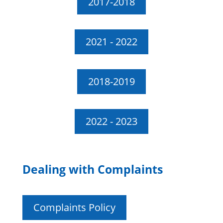
2017-2018
2021 - 2022
2018-2019
2022 - 2023
Dealing with Complaints
Complaints Policy