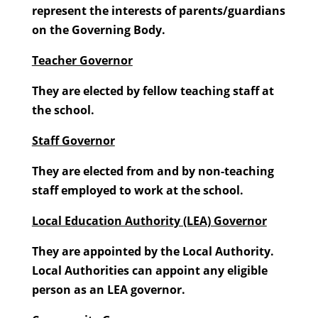
represent the interests of parents/guardians
on the Governing Body.
Teacher Governor
They are elected by fellow teaching staff at
the school.
Staff Governor
They are elected from and by non-teaching
staff employed to work at the school.
Local Education Authority (LEA) Governor
They are appointed by the Local Authority.
Local Authorities can appoint any eligible
person as an LEA governor.