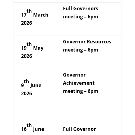
Full Governors
th
17
March
meeting – 6pm
2026
Governor Resources
th
19
May
meeting – 6pm
2026
Governor
th
Achievement
9
June
meeting – 6pm
2026
th
16
June
Full Governor