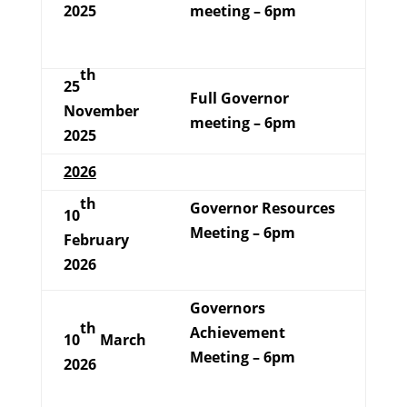
2025
meeting – 6pm
th
25
Full Governor
November
meeting – 6pm
2025
2026
th
Governor Resources
10
Meeting – 6pm
February
2026
Governors
th
Achievement
10
March
Meeting – 6pm
2026