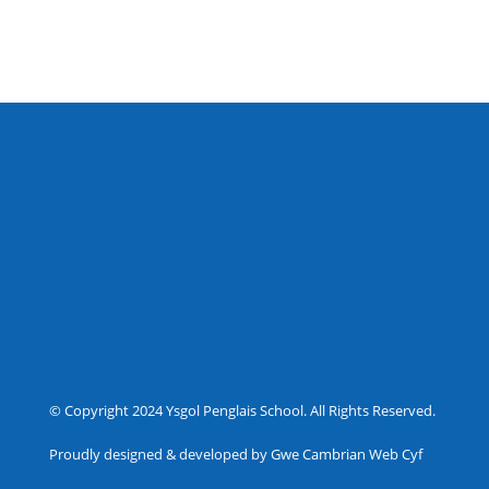
© Copyright 2024 Ysgol Penglais School. All Rights Reserved.
Proudly designed & developed by Gwe Cambrian Web Cyf