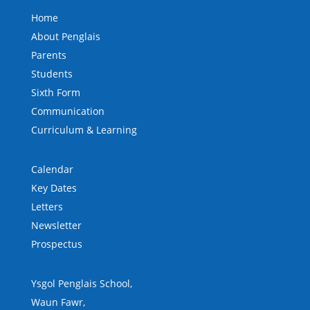
Home
About Penglais
Parents
Students
Sixth Form
Communication
Curriculum & Learning
Calendar
Key Dates
Letters
Newsletter
Prospectus
Ysgol Penglais School,
Waun Fawr,