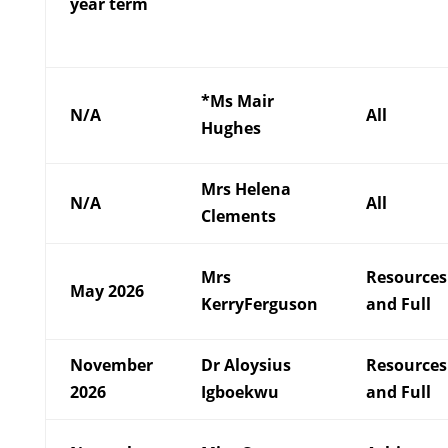
year term
*Ms Mair
N/A
All
Hughes
Mrs Helena
N/A
All
Clements
Mrs
Resources
May 2026
KerryFerguson
and Full
November
Dr Aloysius
Resources
2026
Igboekwu
and Full