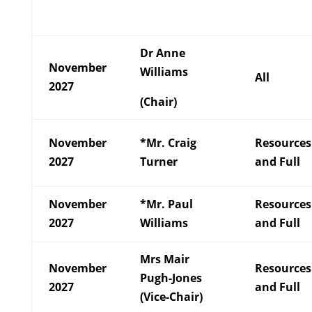
Dr Anne
November
Williams
All
2027
(Chair)
November
*Mr. Craig
Resources
2027
Turner
and Full
November
*Mr. Paul
Resources
2027
Williams
and Full
Mrs Mair
November
Resources
Pugh-Jones
2027
and Full
(Vice-Chair)