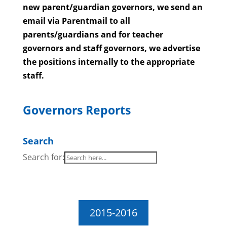
new parent/guardian governors, we send an
email via Parentmail to all
parents/guardians and for teacher
governors and staff governors, we advertise
the positions internally to the appropriate
staff.
Governors Reports
Search
Search for:
2015-2016