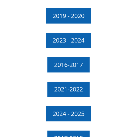
2019 - 2020
2023 - 2024
2016-2017
2021-2022
2024 - 2025