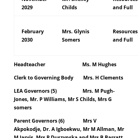
2029
Childs
and Full
February
Mrs. Glynis
Resources
2030
Somers
and Full
Headteacher
Ms. M Hughes
Clerk to Governing Body
Mrs. H Clements
LEA Governors (5)
Mrs. M Pugh-
Jones, Mr. P Williams, Mr S Childs, Mrs G
somers
Parent Governors (6)
Mrs V
Akpokodje, Dr. A Igboekwu, Mr M Allman, Mr
M Jarvis, Mrs P Duszynska and Mrs B Barratt