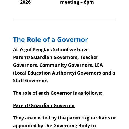
2026
meeting – 6pm
The Role of a Governor
At Ysgol Penglais School we have
Parent/Guardian Governors, Teacher
Governors, Community Governors, LEA
(Local Education Authority) Governors and a
Staff Governor.
The role of each Governor is as follows:
Parent/Guardian Governor
They are elected by the parents/guardians or
appointed by the Governing Body to