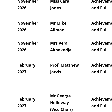
November
Miss Cara
Achievem
2026
Jones
and Full
November
Mr Mike
Achievem
2026
Allman
and Full
November
Mrs Vera
Achievem
2026
Akpokodje
and Full
February
Prof. Matthew
Achievem
2027
Jarvis
and Full
Mr George
February
Achievem
Holloway
2027
and Full
(Vice-Chair)