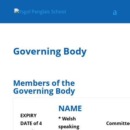
Governing Body
Members of the
Governing Body
NAME
EXPIRY
* Welsh
DATE of 4
Committe
speaking