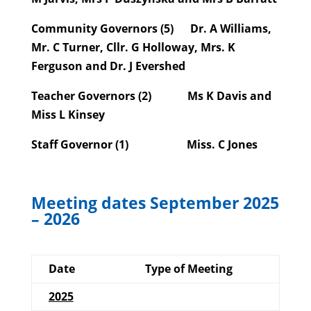
Community Governors (5)
Dr. A Williams,
Mr. C Turner, Cllr. G Holloway, Mrs. K
Ferguson and Dr. J Evershed
Teacher Governors (2)
Ms K Davis and
Miss L Kinsey
Staff Governor (1)
Miss. C Jones
Meeting dates September 2025
– 2026
Date
Type of Meeting
2025